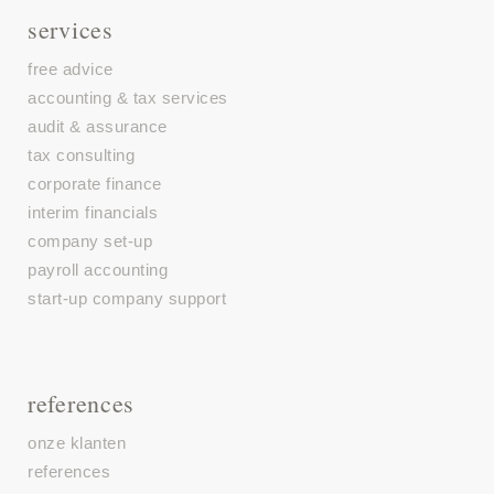
services
free advice
accounting & tax services
audit & assurance
tax consulting
corporate finance
interim financials
company set-up
payroll accounting
start-up company support
references
onze klanten
references