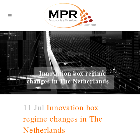
Innovation box regime
changes in The Netherlands
11 Jul
Innovation box
regime changes in The
Netherlands