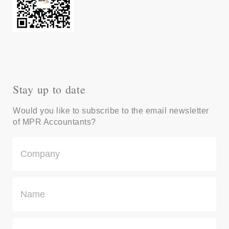
Stay up to date
Would you like to subscribe to the email newsletter
of MPR Accountants?
C
o
m
p
N
a
a
n
m
y
e
E