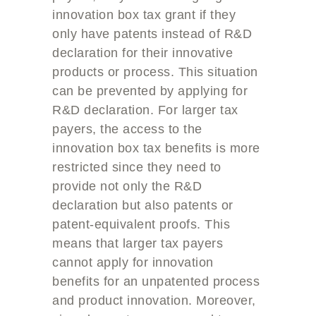
innovation box tax grant if they
only have patents instead of R&D
declaration for their innovative
products or process. This situation
can be prevented by applying for
R&D declaration. For larger tax
payers, the access to the
innovation box tax benefits is more
restricted since they need to
provide not only the R&D
declaration but also patents or
patent-equivalent proofs. This
means that larger tax payers
cannot apply for innovation
benefits for an unpatented process
and product innovation. Moreover,