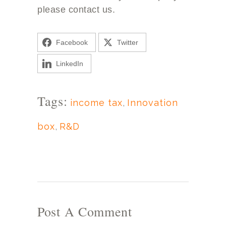
please contact us.
Facebook
Twitter
LinkedIn
Tags:
income tax
,
Innovation
box
,
R&D
Post A Comment