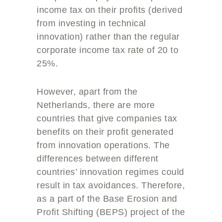
income tax on their profits (derived
from investing in technical
innovation) rather than the regular
corporate income tax rate of 20 to
25%.
However, apart from the
Netherlands, there are more
countries that give companies tax
benefits on their profit generated
from innovation operations. The
differences between different
countries’ innovation regimes could
result in tax avoidances. Therefore,
as a part of the Base Erosion and
Profit Shifting (BEPS) project of the