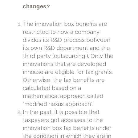
changes?
The innovation box benefits are
restricted to how a company
divides its R&D process between
its own R&D department and the
third party (outsourcing ). Only the
innovations that are developed
inhouse are eligible for tax grants.
Otherwise, the tax benefits are
calculated based on a
mathematical approach called
“modified nexus approach”.
In the past, it is possible that
taxpayers got accesses to the
innovation box tax benefits under
the condition in which they are in