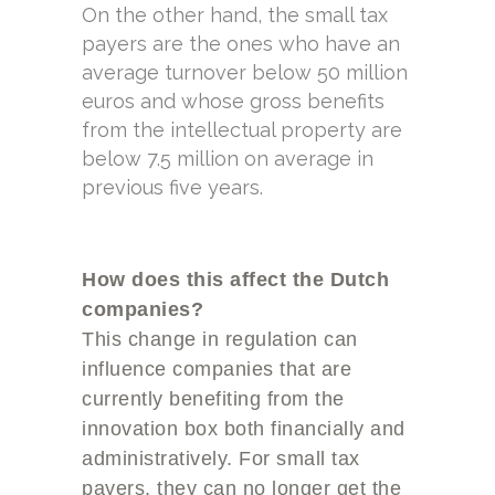
On the other hand, the small tax
payers are the ones who have an
average turnover below 50 million
euros and whose gross benefits
from the intellectual property are
below 7.5 million on average in
previous five years.
How does this affect the Dutch
companies?
This change in regulation can
influence companies that are
currently benefiting from the
innovation box both financially and
administratively. For small tax
payers, they can no longer get the