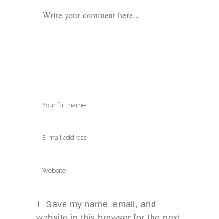
Save my name, email, and
website in this browser for the next