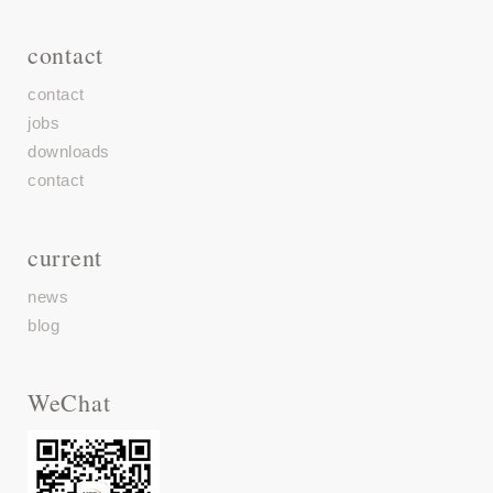
contact
contact
jobs
downloads
contact
current
news
blog
WeChat