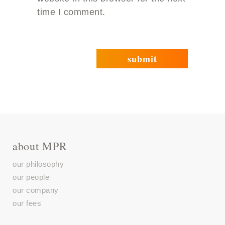
time I comment.
about MPR
our philosophy
our people
our company
our fees