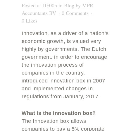
Posted at 10:00h
in
Blog
by
MPR
Accountants BV
0 Comments
0
Likes
Innovation, as a driver of a nation’s
economic growth, is valued very
highly by governments. The Dutch
government, in order to encourage
the innovation process of
companies in the country,
introduced innovation box in 2007
and implemented changes in
regulations from January, 2017.
What is the Innovation box?
The Innovation box allows
companies to pay a 5% corporate