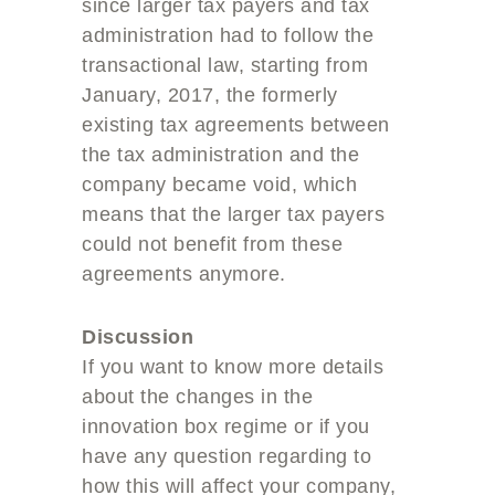
since larger tax payers and tax
administration had to follow the
transactional law, starting from
January, 2017, the formerly
existing tax agreements between
the tax administration and the
company became void, which
means that the larger tax payers
could not benefit from these
agreements anymore.
Discussion
If you want to know more details
about the changes in the
innovation box regime or if you
have any question regarding to
how this will affect your company,