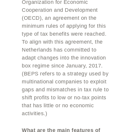
Organization for Economic
Cooperation and Development
(OECD), an agreement on the
minimum rules of applying for this
type of tax benefits were reached.
To align with this agreement, the
Netherlands has committed to
adapt changes into the innovation
box regime since January, 2017.
(BEPS refers to a strategy used by
multinational companies to exploit
gaps and mismatches in tax rule to
shift profits to low or no-tax points
that has little or no economic
activities.)
What are the main features of