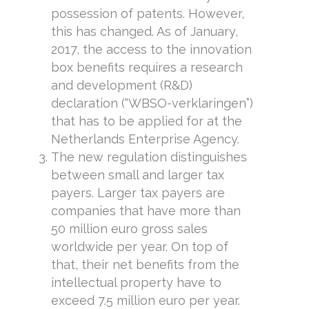
possession of patents. However,
this has changed. As of January,
2017, the access to the innovation
box benefits requires a research
and development (R&D)
declaration (“WBSO-verklaringen”)
that has to be applied for at the
Netherlands Enterprise Agency.
The new regulation distinguishes
between small and larger tax
payers. Larger tax payers are
companies that have more than
50 million euro gross sales
worldwide per year. On top of
that, their net benefits from the
intellectual property have to
exceed 7.5 million euro per year.